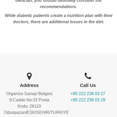
dietician, you should definitely consider the
recommendations.
While diabetic patients create a nutrition plan with their
doctors, there are additional issues in the diet.
Address
Call Us
Organize Sanayi Bolgesi
+90 222 236 03 27
9.Cadde No:32 Posta
+90 222 236 03 29
Kodu: 26110
Odunpazarı/ESKISEHIR/TURKIYE