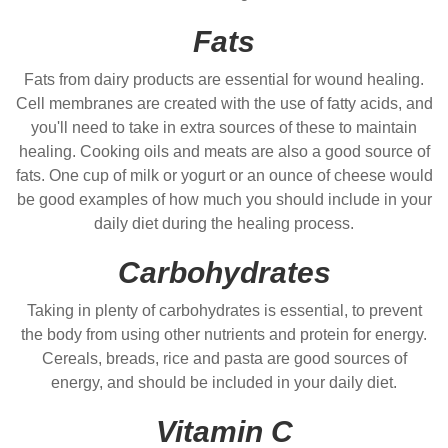
Fats
Fats from dairy products are essential for wound healing.
Cell membranes are created with the use of fatty acids, and
you'll need to take in extra sources of these to maintain
healing. Cooking oils and meats are also a good source of
fats. One cup of milk or yogurt or an ounce of cheese would
be good examples of how much you should include in your
daily diet during the healing process.
Carbohydrates
Taking in plenty of carbohydrates is essential, to prevent
the body from using other nutrients and protein for energy.
Cereals, breads, rice and pasta are good sources of
energy, and should be included in your daily diet.
Vitamin C