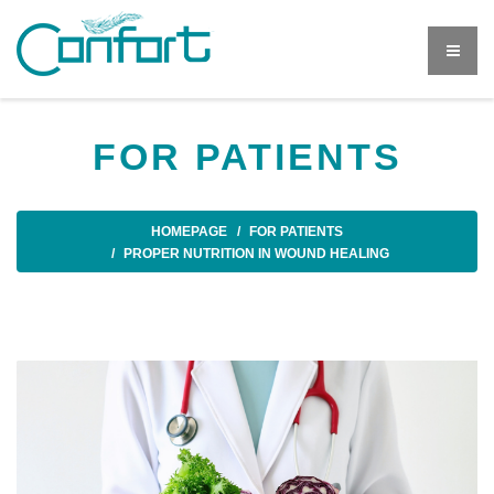
FOR PATIENTS
HOMEPAGE
FOR PATIENTS
PROPER NUTRITION IN WOUND HEALING