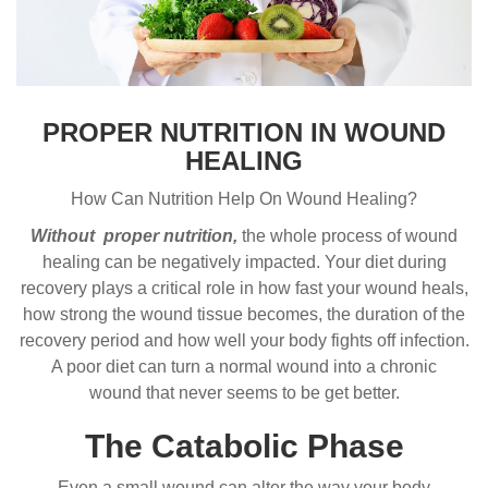
PROPER NUTRITION IN WOUND
HEALING
How Can Nutrition Help On Wound Healing?
Without proper nutrition,
the whole process of wound
healing can be negatively impacted. Your diet during
recovery plays a critical role in how fast your wound heals,
how strong the wound tissue becomes, the duration of the
recovery period and how well your body fights off infection.
A poor diet can turn a normal wound into a chronic
wound that never seems to be get better.
The Catabolic Phase
Even a small wound can alter the way your body