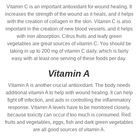
Vitamin C is an important antioxidant for wound healing. It
increases the strength of the wound as it heals, and it helps
with the creation of collagen in the skin. Vitamin C is also
important in the creation of new blood vessels, and it helps
with iron absorption. Citrus fruits and leafy green
vegetables are great sources of vitamin C. You should be
taking in up to 200 mg of vitamin C daily, which is fairly
easy with at least one serving of these foods per day.
Vitamin A
Vitamin A is another crucial antioxidant. The body needs
additional vitamin A to help with wound healing. It can help
fight off infection, and aids in controlling the inflammatory
response. Vitamin A levels have to be monitored closely,
because toxicity can occur if too much is consumed. Red
fruits and vegetables, eggs, fish and dark green vegetables
are all good sources of vitamin A.