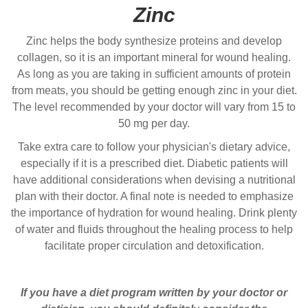
Zinc
Zinc helps the body synthesize proteins and develop
collagen, so it is an important mineral for wound healing.
As long as you are taking in sufficient amounts of protein
from meats, you should be getting enough zinc in your diet.
The level recommended by your doctor will vary from 15 to
50 mg per day.
Take extra care to follow your physician's dietary advice,
especially if it is a prescribed diet. Diabetic patients will
have additional considerations when devising a nutritional
plan with their doctor. A final note is needed to emphasize
the importance of hydration for wound healing. Drink plenty
of water and fluids throughout the healing process to help
facilitate proper circulation and detoxification.
If you have a diet program written by your doctor or