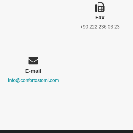
Fax
+90 222 236 03 23
E-mail
info@confortostomi.com