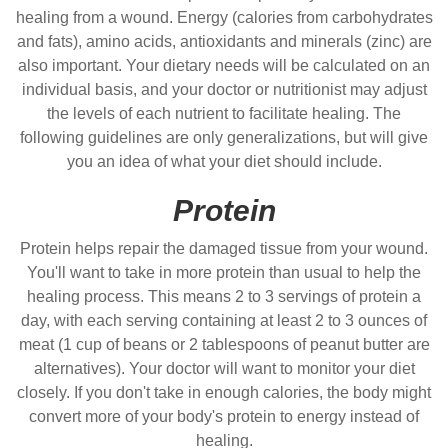
healing from a wound. Energy (calories from carbohydrates
and fats), amino acids, antioxidants and minerals (zinc) are
also important. Your dietary needs will be calculated on an
individual basis, and your doctor or nutritionist may adjust
the levels of each nutrient to facilitate healing. The
following guidelines are only generalizations, but will give
you an idea of what your diet should include.
Protein
Protein helps repair the damaged tissue from your wound.
You'll want to take in more protein than usual to help the
healing process. This means 2 to 3 servings of protein a
day, with each serving containing at least 2 to 3 ounces of
meat (1 cup of beans or 2 tablespoons of peanut butter are
alternatives). Your doctor will want to monitor your diet
closely. If you don't take in enough calories, the body might
convert more of your body's protein to energy instead of
healing.