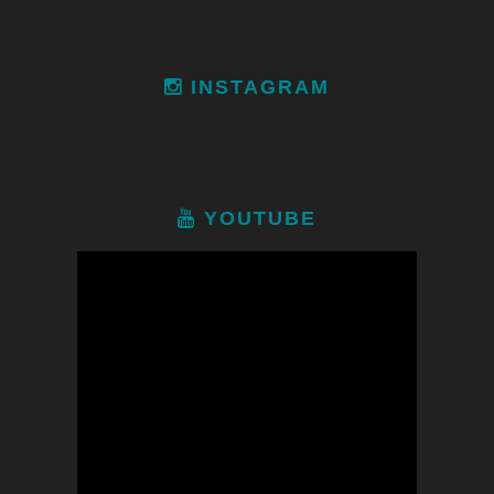
INSTAGRAM
YOUTUBE