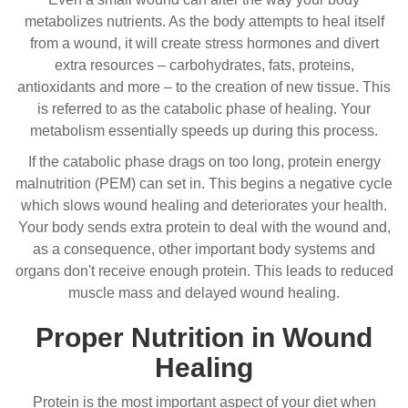
metabolizes nutrients. As the body attempts to heal itself
from a wound, it will create stress hormones and divert
extra resources – carbohydrates, fats, proteins,
antioxidants and more – to the creation of new tissue. This
is referred to as the catabolic phase of healing. Your
metabolism essentially speeds up during this process.
If the catabolic phase drags on too long, protein energy
malnutrition (PEM) can set in. This begins a negative cycle
which slows wound healing and deteriorates your health.
Your body sends extra protein to deal with the wound and,
as a consequence, other important body systems and
organs don't receive enough protein. This leads to reduced
muscle mass and delayed wound healing.
Proper Nutrition in Wound
Healing
Protein is the most important aspect of your diet when